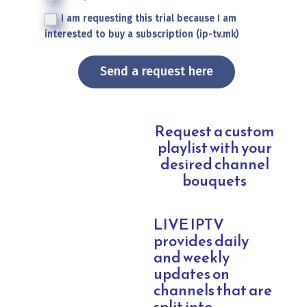
I am requesting this trial because I am
interested to buy a subscription (ip-tv.mk)
Send a request here
Request a custom
playlist with your
desired channel
bouquets
LIVE IPTV
provides daily
and weekly
updates on
channels that are
split into