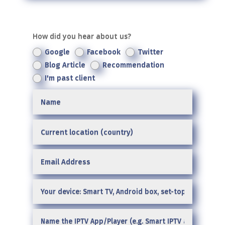
How did you hear about us?
Google
Facebook
Twitter
Blog Article
Recommendation
I'm past client