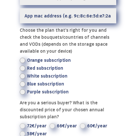
Choose the plan that's right for you and
check the bouquets/countries of channels
and VODs (depends on the storage space
available on your device)
Orange subscription
Red subscription
White subscription
Blue subscription
Purple subscription
Are you a serious buyer? What is the
discounted price of your chosen annual
subscription plan?
72€/year
66€/year
60€/year
58€/year