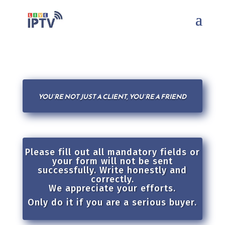
YOU’RE NOT JUST A CLIENT, YOU’RE A FRIEND
Please fill out all mandatory fields or
your form will not be sent
successfully. Write honestly and
correctly.
We appreciate your efforts.
Only do it if you are a serious buyer.