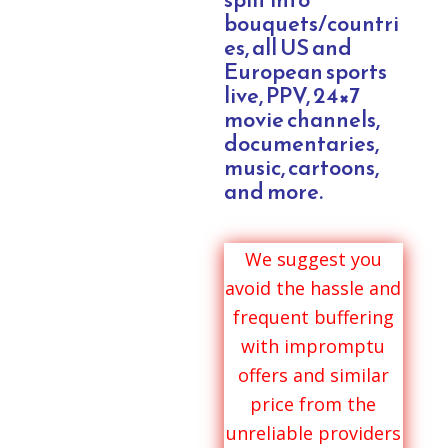
bouquets/countri
es, all US and
European sports
live, PPV, 24×7
movie channels,
documentaries,
music, cartoons,
and more.
We suggest you
avoid the hassle and
frequent buffering
with impromptu
offers and similar
price from the
unreliable providers