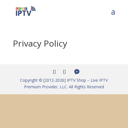
Privacy Policy
Copyright © [2012-2026] IPTV Shop – Live IPTV
Premium Provider, LLC. All Rights Reserved