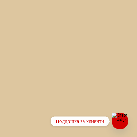
Поддршка за клиенти
Open
chaty