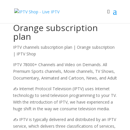
Sale!
Sale!
Sale!
Sale!
Home
/ Orange subscription plan
Orange subscription
plan
IPTV channels subscription plan | Orange subscription
| IPTV Shop
IPTV 78000+ Channels and Video on Demands. All
Premium Sports channels, Movie channels, TV Shows,
Documentary, Animated and Cartoon, News, and Adult
✍ Internet Protocol Television (IPTV) uses Internet
technology to send television programming to your TV.
With the introduction of IPTV, we have experienced a
huge shift in the way we consume television media.
✍ IPTV is typically delivered and distributed by an IPTV
service, which delivers three classifications of services,