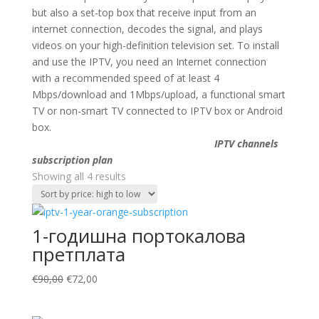
but also a set-top box that receive input from an
internet connection, decodes the signal, and plays
videos on your high-definition television set. To install
and use the IPTV, you need an Internet connection
with a recommended speed of at least 4
Mbps/download and 1Mbps/upload, a functional smart
TV or non-smart TV connected to IPTV box or Android
box.
IPTV channels
subscription plan
Sorted
Showing all 4 results
by
price:
high
1-годишна портокалова
to
претплата
low
Original
Current
€
90,00
€
72,00
price
price
was:
is: