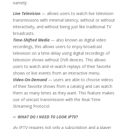
namely:
Live Television
— allows users to watch live television
transmissions with minimal latency, without or without
interactivity, and without being just like traditional TV
broadcasts.
Time-Shifted Media
— also known as digital video
recordings, this allows users to enjoy broadcast
television on a time-delay using digital recordings of
television shows without DVR devices. This allows
users to watch and re-watch replays of their favorite
shows or live events from an interactive menu.
Video-On-Demand
— users are able to choose videos
of their favorite shows from a catalog and can watch
them as many times as they want. This feature makes
use of unicast transmission with the Real-Time
Streaming Protocol.
➪
WHAT DO I NEED TO LOOK IPTV?
✍ IPTV requires not only a subscription and a player