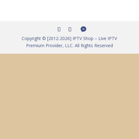
Copyright © [2012-2026] IPTV Shop – Live IPTV
Premium Provider, LLC. All Rights Reserved