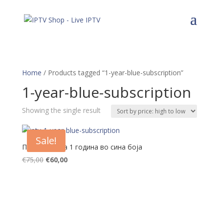
Home
/ Products tagged “1-year-blue-subscription”
1-year-blue-subscription
Showing the single result
Sale!
Претплата за 1 година во сина боја
Original
Current
€
75,00
€
60,00
price
price
was:
is:
€75,00.
€60,00.