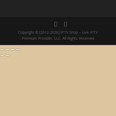
Copyright © [2012-2026] IPTV Shop – Live IPTV
Premium Provider, LLC. All Rights Reserved