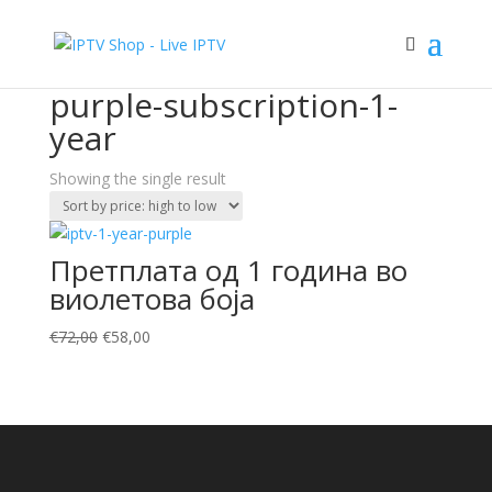
Sale!
Home
/ Products tagged “purple-subscription-1-year”
purple-subscription-1-
year
Showing the single result
Претплата од 1 година во
виолетова боја
Original
Current
€
72,00
€
58,00
price
price
was:
is:
€72,00.
€58,00.