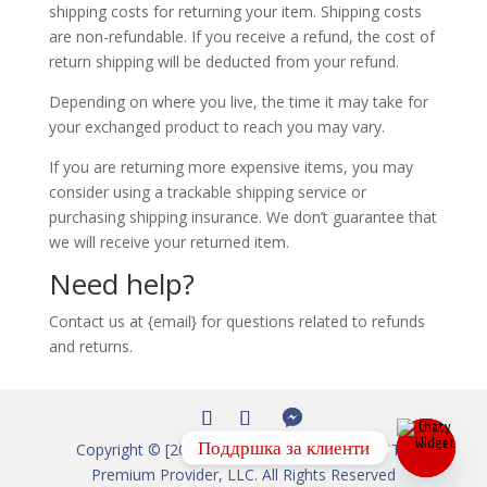
shipping costs for returning your item. Shipping costs
are non-refundable. If you receive a refund, the cost of
return shipping will be deducted from your refund.
Depending on where you live, the time it may take for
your exchanged product to reach you may vary.
If you are returning more expensive items, you may
consider using a trackable shipping service or
purchasing shipping insurance. We don’t guarantee that
we will receive your returned item.
Need help?
Contact us at {email} for questions related to refunds
and returns.
Поддршка за клиенти
Copyright © [2012-2026] IPTV Shop – Live IPTV
Premium Provider, LLC. All Rights Reserved
Open