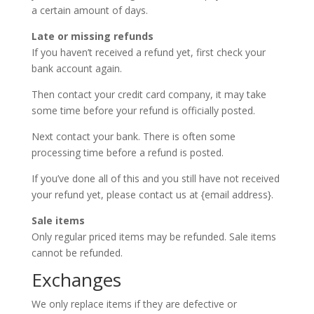
a certain amount of days.
Late or missing refunds
If you haven’t received a refund yet, first check your
bank account again.
Then contact your credit card company, it may take
some time before your refund is officially posted.
Next contact your bank. There is often some
processing time before a refund is posted.
If you’ve done all of this and you still have not received
your refund yet, please contact us at {email address}.
Sale items
Only regular priced items may be refunded. Sale items
cannot be refunded.
Exchanges
We only replace items if they are defective or