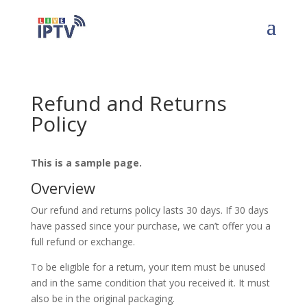
Refund and Returns
Policy
This is a sample page.
Overview
Our refund and returns policy lasts 30 days. If 30 days
have passed since your purchase, we can’t offer you a
full refund or exchange.
To be eligible for a return, your item must be unused
and in the same condition that you received it. It must
also be in the original packaging.