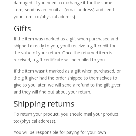
damaged. If you need to exchange it for the same
item, send us an email at {email address} and send
your item to: {physical address}.
Gifts
If the item was marked as a gift when purchased and
shipped directly to you, you’ll receive a gift credit for
the value of your return. Once the returned item is
received, a gift certificate will be mailed to you.
If the item wasn’t marked as a gift when purchased, or
the gift giver had the order shipped to themselves to
give to you later, we will send a refund to the gift giver
and they will find out about your return.
Shipping returns
To return your product, you should mail your product
to: {physical address}.
You will be responsible for paying for your own