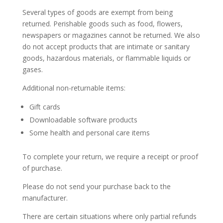
Several types of goods are exempt from being
returned. Perishable goods such as food, flowers,
newspapers or magazines cannot be returned. We also
do not accept products that are intimate or sanitary
goods, hazardous materials, or flammable liquids or
gases.
Additional non-returnable items:
Gift cards
Downloadable software products
Some health and personal care items
To complete your return, we require a receipt or proof
of purchase.
Please do not send your purchase back to the
manufacturer.
There are certain situations where only partial refunds