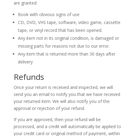
are granted:
Book with obvious signs of use
CD, DVD, VHS tape, software, video game, cassette
tape, or vinyl record that has been opened.
Any item not in its original condition, is damaged or
missing parts for reasons not due to our error.
Any item that is returned more than 30 days after
delivery
Refunds
Once your return is received and inspected, we will
send you an email to notify you that we have received
your returned item. We will also notify you of the
approval or rejection of your refund.
If you are approved, then your refund will be
processed, and a credit will automatically be applied to
your credit card or original method of payment, within