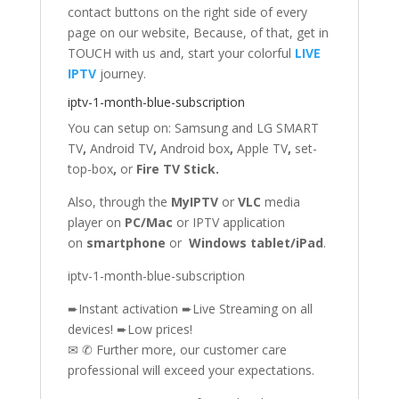
contact buttons on the right side of every
page on our website, Because, of that, get in
TOUCH with us and, start your colorful
LIVE
IPTV
journey.
iptv-1-month-blue-subscription
You can setup on: Samsung
and
LG SMART
TV
,
Android TV
,
Android box
,
Apple TV
,
set-
top-box
,
or
Fire TV Stick
.
Also, through the
MyIPTV
or
VLC
media
player on
PC/Mac
or IPTV application
on
smartphone
or
Windows tablet/iPad
.
iptv-1-month-blue-subscription
➨Instant activation ➨Live Streaming on all
devices! ➨Low prices!
✉ ✆ Further more, our customer care
professional will exceed your expectations.