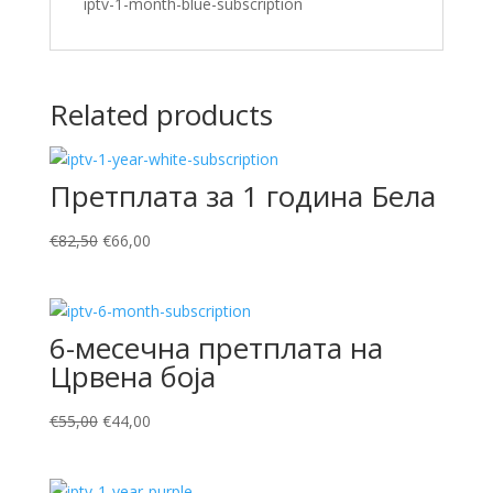
iptv-1-month-blue-subscription
Related products
Претплата за 1 година Бела
Original
Current
€
82,50
€
66,00
price
price
was:
is:
€82,50.
€66,00.
6-месечна претплата на
Црвена боја
Original
Current
€
55,00
€
44,00
price
price
was:
is: