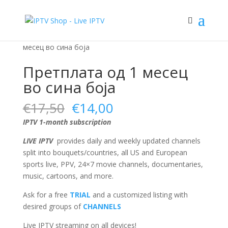
Sale!
Sale!
Sale!
Sale!
Home
/
Blue subscription plan
/ Претплата од 1
месец во сина боја
Претплата од 1 месец
во сина боја
Original
Current
€
17,50
€
14,00
price
price
IPTV 1-month subscription
was:
is:
€17,50.
€14,00.
LIVE IPTV
provides daily and weekly updated channels
split into bouquets/countries, all US and European
sports live, PPV, 24×7 movie channels, documentaries,
music, cartoons, and more.
Ask for a free
TRIAL
and a customized listing with
desired groups of
CHANNELS
Live IPTV streaming on all devices!