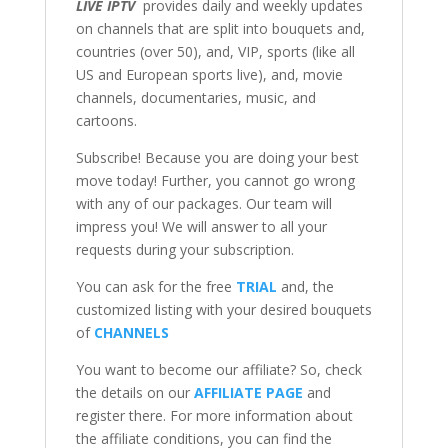
LIVE IPTV
provides daily and weekly updates
on channels that are split into bouquets and,
countries (over 50), and, VIP, sports (like all
US and European sports live), and, movie
channels, documentaries, music, and
cartoons.
Subscribe! Because you are doing your best
move today! Further, you cannot go wrong
with any of our packages. Our team will
impress you! We will answer to all your
requests during your subscription.
You can ask for the free
TRIAL
and, the
customized listing with your desired bouquets
of
CHANNELS
You want to become our affiliate? So, check
the details on our
AFFILIATE PAGE
and
register there. For more information about
the affiliate conditions, you can find the