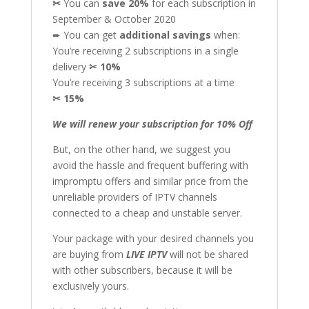
✂
You can
save 20%
for each subscription in
September & October 2020
➨ You can get
additional
savings
when:
You’re receiving 2 subscriptions in a single
delivery
✂
10%
You’re receiving 3 subscriptions at a time
✂
15%
We will renew your subscription for 10% Off
But, on the other hand, we suggest you
avoid the hassle and frequent buffering with
impromptu offers and similar price from the
unreliable providers of IPTV channels
connected to a cheap and unstable server.
Your package with your desired channels you
are buying from
LIVE IPTV
will not be shared
with other subscribers, because it will be
exclusively yours.