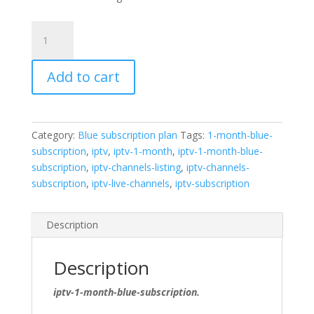
Претплата
од
1
Add to cart
месец
во
сина
боја
Category:
Blue subscription plan
Tags:
1-month-blue-
quantity
subscription
,
iptv
,
iptv-1-month
,
iptv-1-month-blue-
subscription
,
iptv-channels-listing
,
iptv-channels-
subscription
,
iptv-live-channels
,
iptv-subscription
Description
Description
iptv-1-month-blue-subscription.