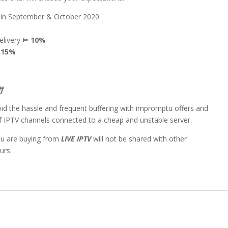
n in September & October 2020
delivery
✂
10%
✂
15%
ff
id the hassle and frequent buffering with impromptu offers and
 of IPTV channels connected to a cheap and unstable server.
ou are buying from
LIVE IPTV
will not be shared with other
urs.