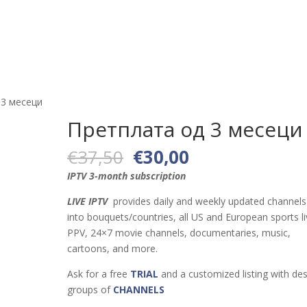
Тест
Канали
Апликации и уреди
За нас
Станд
 3 месеци
Претплата од 3 месеци
Original
Current
€
37,50
€
30,00
price
price
IPTV 3-month subscription
was:
is:
€37,50.
€30,00.
LIVE IPTV
provides daily and weekly updated channels 
into bouquets/countries, all US and European sports li
PPV, 24×7 movie channels, documentaries, music,
cartoons, and more.
Ask for a free
TRIAL
and a customized listing with des
groups of
CHANNELS