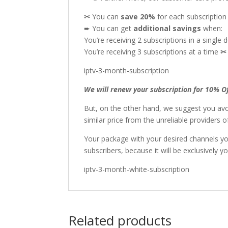
✂
You can
save 20%
for each subscriptio
➨ You can get
additional
savings
when:
You’re receiving 2 subscriptions in a single 
You’re receiving 3 subscriptions at a time
iptv-3-month-subscription
We will renew your subscription for 10% O
But, on the other hand, we suggest you avo
similar price from the unreliable providers
Your package with your desired channels y
subscribers, because it will be exclusively yo
iptv-3-month-white-subscription
Related products