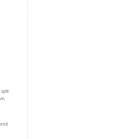
арди
Прашања
Политика за приватност
Услови
split
ve,
ired