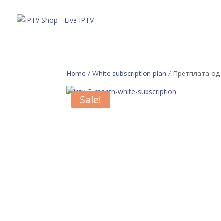
Понуда
Home
/
White subscription plan
/ Претплата од
Sale!