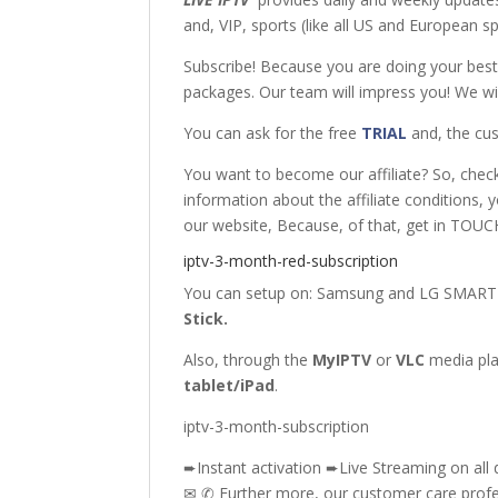
and, VIP, sports (like all US and European 
Subscribe! Because you are doing your bes
packages. Our team will impress you! We wil
You can ask for the free
TRIAL
and, the cus
You want to become our affiliate? So, chec
information about the affiliate conditions, 
our website, Because, of that, get in TOUCH
iptv-3-month-red-subscription
You can setup on: Samsung
and
LG SMART
Stick
.
Also, through the
MyIPTV
or
VLC
media pl
tablet/iPad
.
iptv-3-month-subscription
➨Instant activation ➨Live Streaming on all 
✉ ✆ Further more, our customer care profes