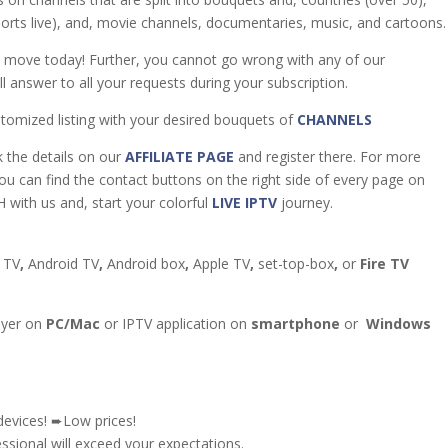
sports live), and, movie channels, documentaries, music, and cartoons.
t move today! Further, you cannot go wrong with any of our
l answer to all your requests during your subscription.
tomized listing with your desired bouquets of
CHANNELS
k the details on our
AFFILIATE PAGE
and register there. For more
you can find the contact buttons on the right side of every page on
 with us and, start your colorful
LIVE IPTV
journey.
 TV
,
Android TV
,
Android box
,
Apple TV
,
set-top-box
,
or
Fire TV
ayer on
PC/Mac
or IPTV application on
smartphone
or
Windows
devices! ➨Low prices!
sional will exceed your expectations.