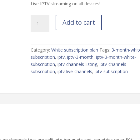
Live IPTV streaming on all devices!
Претплата
Add to cart
од
3
месеци
quantity
Category:
White subscription plan
Tags:
3-month-whit
subscription
,
iptv
,
iptv-3-month
,
iptv-3-month-white-
subscription
,
iptv-channels-listing
,
iptv-channels-
subscription
,
iptv-live-channels
,
iptv-subscription
 on channels that are split into bouquets and, countries (over 50),