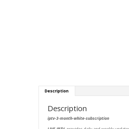
Description
Description
iptv-3-month-white-subscription
LIVE IPTV
provides daily and weekly updates