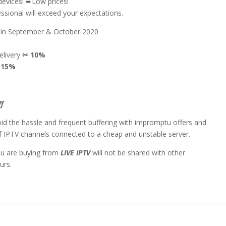
devices! ➨Low prices!
sional will exceed your expectations.
n in September & October 2020
delivery
✂
10%
✂
15%
ff
id the hassle and frequent buffering with impromptu offers and
 of IPTV channels connected to a cheap and unstable server.
ou are buying from
LIVE IPTV
will not be shared with other
urs.