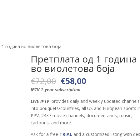
Тест
Канали
Апликации и уреди
За нас
Станд
 1 година во виолетова боја
Претплата од 1 година
во виолетова боја
Original
Current
€
72,00
€
58,00
price
price
IPTV 1-year subscription
was:
is:
€72,00.
€58,00.
LIVE IPTV
provides daily and weekly updated channels 
into bouquets/countries, all US and European sports li
PPV, 24×7 movie channels, documentaries, music,
cartoons, and more.
Ask for a free
TRIAL
and a customized listing with des