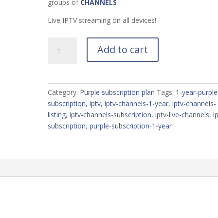
groups of
CHANNELS
Live IPTV streaming on all devices!
Претплата
Add to cart
од
1
година
во
Category:
Purple subscription plan
Tags:
1-year-purple
виолетова
subscription
,
iptv
,
iptv-channels-1-year
,
iptv-channels-
боја
listing
,
iptv-channels-subscription
,
iptv-live-channels
,
i
quantity
subscription
,
purple-subscription-1-year