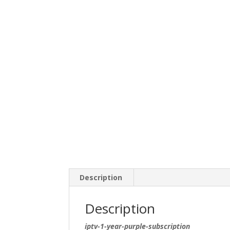
Description
Description
iptv-1-year-purple-subscription