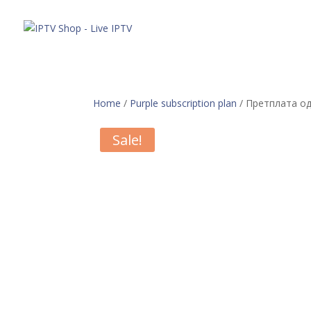
Понуда
Home
/
Purple subscription plan
/ Претплата од
Sale!