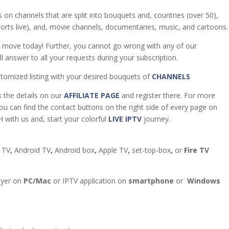
 on channels that are split into bouquets and, countries (over 50),
sports live), and, movie channels, documentaries, music, and cartoons.
t move today! Further, you cannot go wrong with any of our
l answer to all your requests during your subscription.
tomized listing with your desired bouquets of
CHANNELS
k the details on our
AFFILIATE PAGE
and register there. For more
you can find the contact buttons on the right side of every page on
 with us and, start your colorful
LIVE IPTV
journey.
 TV
,
Android TV
,
Android box
,
Apple TV
,
set-top-box
,
or
Fire TV
ayer on
PC/Mac
or IPTV application on
smartphone
or
Windows