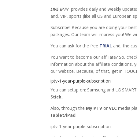
LIVE IPTV
provides daily and weekly updates
and, VIP, sports (like all US and European 
Subscribe! Because you are doing your bes
packages. Our team will impress you! We wil
You can ask for the free
TRIAL
and, the cus
You want to become our affiliate? So, chec
information about the affiliate conditions, 
our website, Because, of that, get in TOUCH
iptv-1-year-purple-subscription
You can setup on: Samsung
and
LG SMART
Stick
.
Also, through the
MyIPTV
or
VLC
media pl
tablet/iPad
.
iptv-1-year-purple-subscription