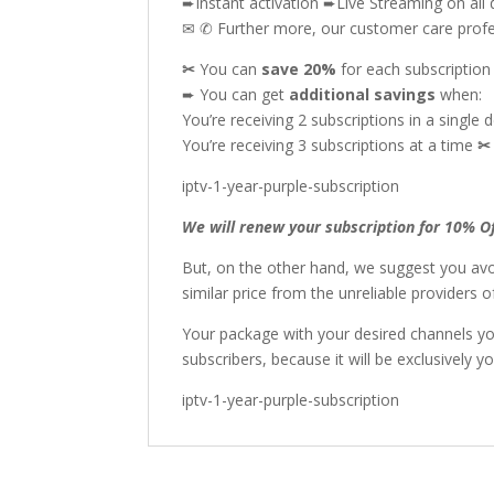
➨Instant activation ➨Live Streaming on all 
✉ ✆ Further more, our customer care profes
✂
You can
save 20%
for each subscriptio
➨ You can get
additional
savings
when:
You’re receiving 2 subscriptions in a single 
You’re receiving 3 subscriptions at a time
iptv-1-year-purple-subscription
We will renew your subscription for 10% O
But, on the other hand, we suggest you avo
similar price from the unreliable providers
Your package with your desired channels y
subscribers, because it will be exclusively yo
iptv-1-year-purple-subscription