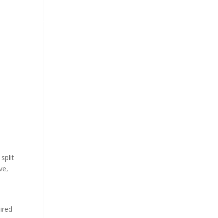
арди
Прашања
Политика за приватност
Услови
split
ve,
ired